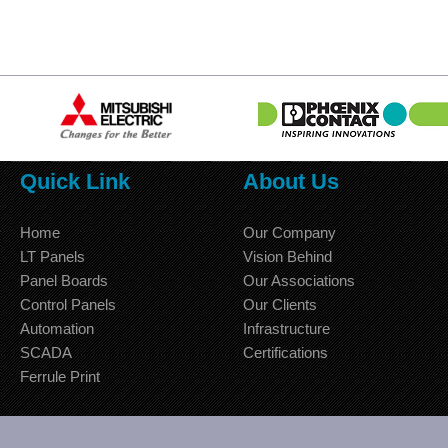
Quick Link
About Us
Home
Our Company
LT Panels
Vision Behind
Panel Boards
Our Associations
Control Panels
Our Clients
Automation
Infrastructure
SCADA
Certifications
Ferrule Print