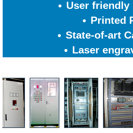
User friendly
Printed 
State-of-art 
Laser engra