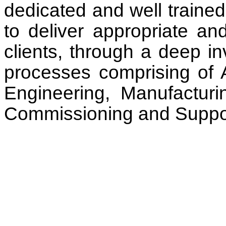
dedicated and well traine
to deliver appropriate and
clients, through a deep in
processes comprising of A
Engineering, Manufacturi
Commissioning and Suppo