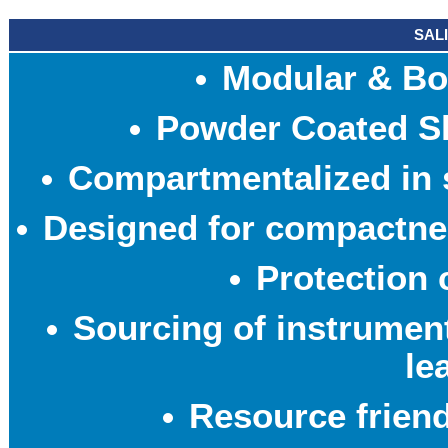
SAL
Modular & Bo
Powder Coated Sh
Compartmentalized in s
Designed for compactne
Protection 
Sourcing of instrumen
le
Resource frien